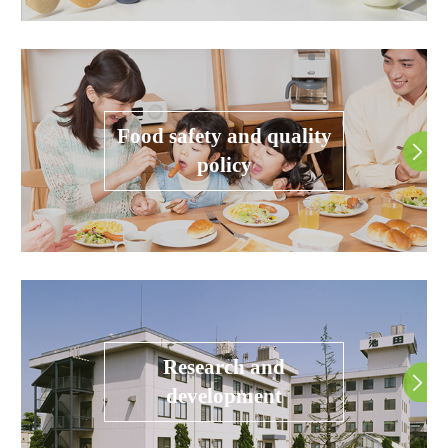
Food safety and quality
policy
Research and
development