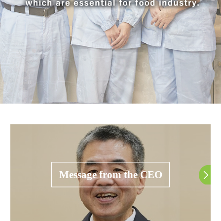
Message from the CEO