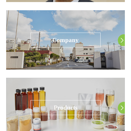
Company
Products