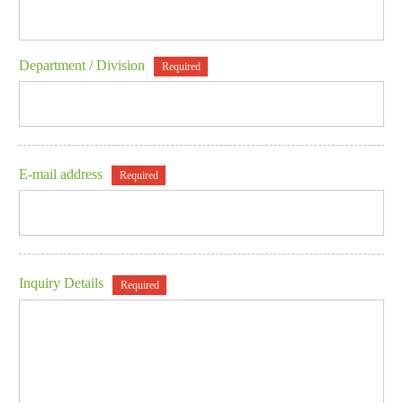
Department / Division
Required
E-mail address
Required
Inquiry Details
Required