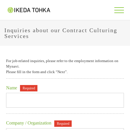
Inquiries about our Contract Culturing
Services
For job-related inquiries, please refer to the employment information on
Mynavi.
Please fill in the form and click “Next”.
Name
Required
Company / Organization
Required